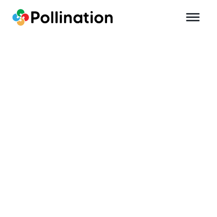
Our team
is standing by to assist
you.
Use this form to ask any questions about
purchasing the Pollination products. Use
Pollination Discourse
for technical questions,
reporting bugs, or feature requests.
“
Y’all are the best software support team ever!
”